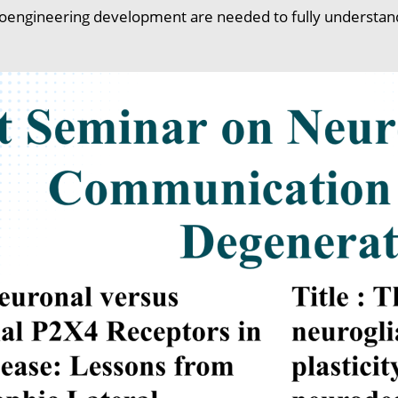
oengineering development are needed to fully understand t