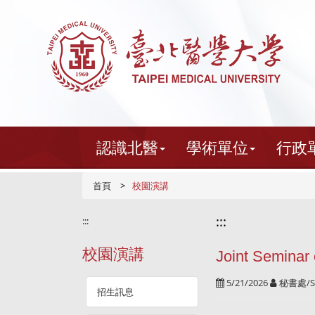
跳
到
主
要
內
容
認識北醫
學術單位
行政
首頁
校園演講
:::
:::
校園演講
Joint Seminar
5/21/2026
秘書處/S
招生訊息