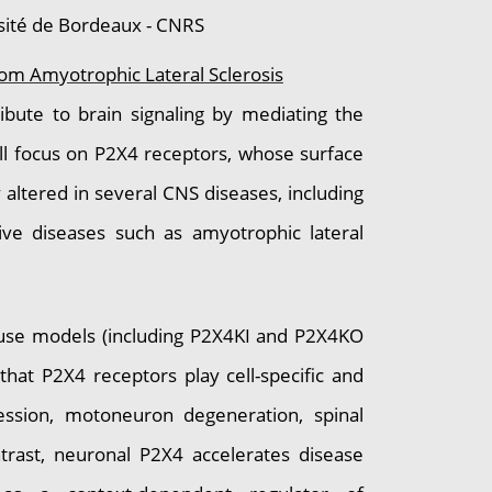
sité de Bordeaux - CNRS
rom Amyotrophic Lateral Sclerosis
bute to brain signaling by mediating the
will focus on P2X4 receptors, whose surface
 altered in several CNS diseases, including
tive diseases such as amyotrophic lateral
ouse models (including P2X4KI and P2X4KO
hat P2X4 receptors play cell-specific and
ession, motoneuron degeneration, spinal
ntrast, neuronal P2X4 accelerates disease