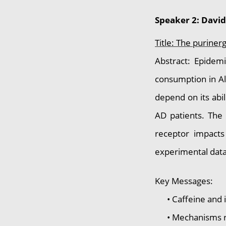
Speaker 2: Davi
Title: The puriner
Abstract: Epidemi
consumption in Al
depend on its abi
AD patients. The 
receptor impacts
experimental data
Key Messages:
• Caffeine and its
• Mechanisms rema