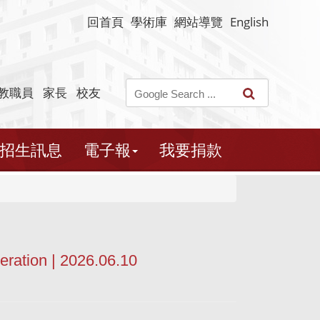
回首頁
學術庫
網站導覽
English
教職員
家長
校友
招生訊息
電子報
我要捐款
ration | 2026.06.10