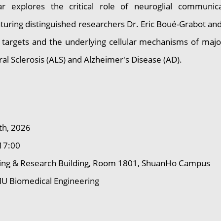
ar explores the critical role of neuroglial communi
uring distinguished researchers Dr. Eric Boué-Grabot and 
 targets and the underlying cellular mechanisms of majo
al Sclerosis (ALS) and Alzheimer's Disease (AD).
th, 2026
17:00
ng & Research Building, Room 1801, ShuanHo Campus
 Biomedical Engineering