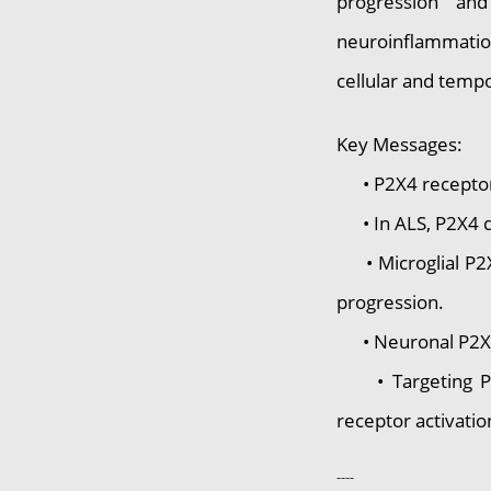
progression and
neuroinflammatio
cellular and tempo
Key Messages:
• P2X4 receptors 
• In ALS, P2X4 doe
• Microglial P2X4
progression.
• Neuronal P2X4 h
• Targeting P2X4 
receptor activation
----