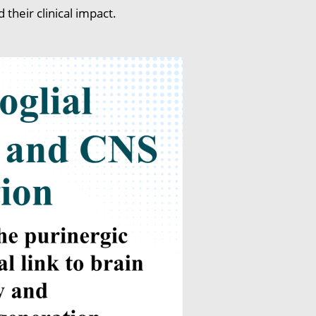
heir clinical impact.