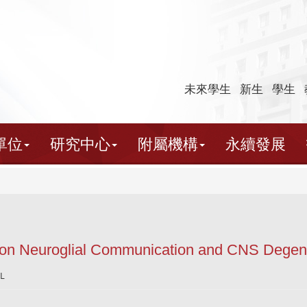
未來學生
新生
學生
單位
研究中心
附屬機構
永續發展
 on Neuroglial Communication and CNS Degene
L