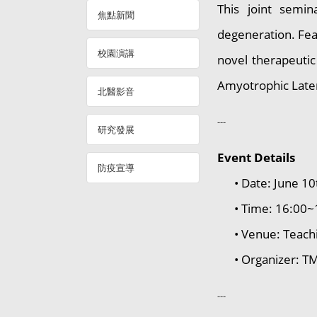
This joint semin
焦點新聞
degeneration. Feat
校園演講
novel therapeutic
Amyotrophic Later
北醫影音
---
研究發展
Event Details
防疫宣導
• Date: June 10
• Time: 16:00~
• Venue: Teachi
• Organizer: TMU
---