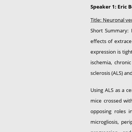
Speaker 1: Eric 
Title: Neuronal v
Short Summary: P
effects of extrace
expression is tigh
ischemia, chronic
sclerosis (ALS) an
Using ALS as a ce
mice crossed with
opposing roles i
microgliosis, per