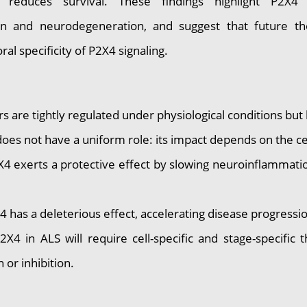
 reduces survival. These findings highlight P2X4
n and neurodegeneration, and suggest that future the
ral specificity of P2X4 signaling.
are tightly regulated under physiological conditions bu
s not have a uniform role: its impact depends on the cell
 exerts a protective effect by slowing neuroinflammati
as a deleterious effect, accelerating disease progressi
in ALS will require cell-specific and stage-specific t
 or inhibition.