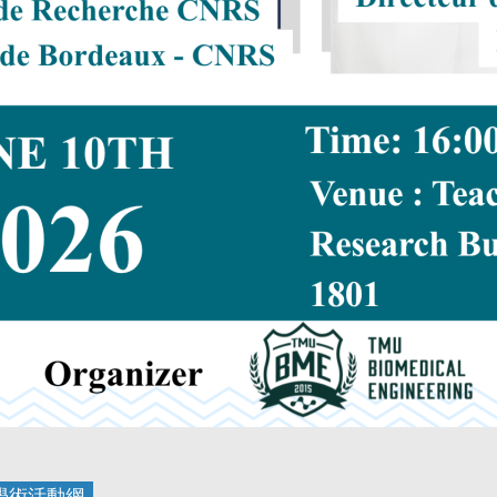
學術活動
網