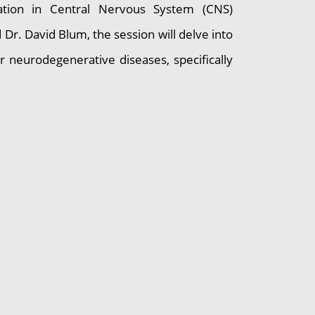
cation in Central Nervous System (CNS)
Dr. David Blum, the session will delve into
r neurodegenerative diseases, specifically