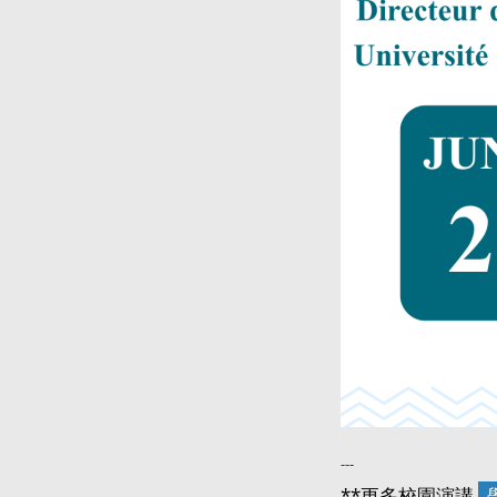
---
**更多校園演講